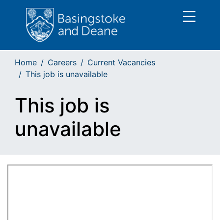
Home
Careers
Current Vacancies
This job is unavailable
This job is
unavailable