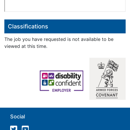
Classifications
The job you have requested is not available to be
viewed at this time.
Social