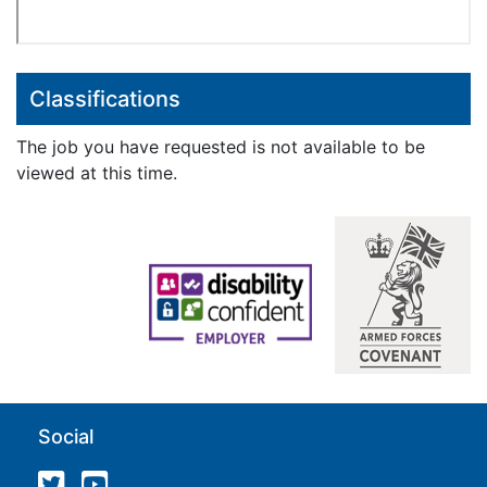
Classifications
The job you have requested is not available to be
viewed at this time.
Social