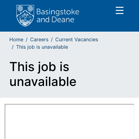
Home
Careers
Current Vacancies
This job is unavailable
This job is
unavailable